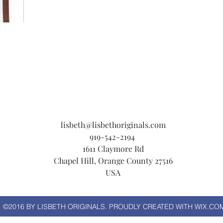
lisbeth@lisbethoriginals.com
919-542-2194
1611 Claymore Rd
Chapel Hill, Orange County 27516
USA
©2016 BY LISBETH ORIGINALS. PROUDLY CREATED WITH WIX.CO