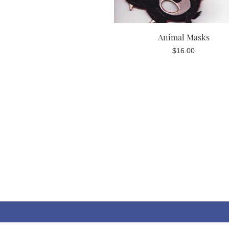
Animal Masks
Quick View
Price
$16.00