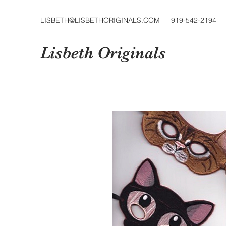
LISBETH@LISBETHORIGINALS.COM
919-542-2194
Lisbeth Originals