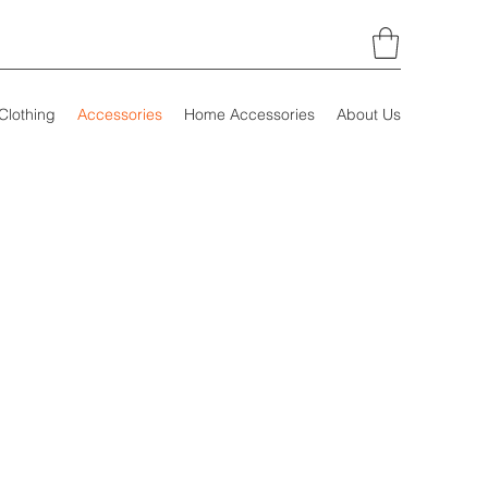
Clothing
Accessories
Home Accessories
About Us