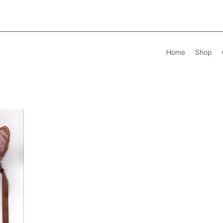
Home
Shop