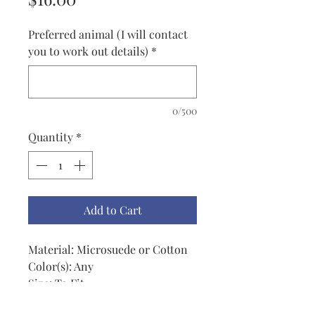
Preferred animal (I will contact
you to work out details)
*
0/500
Quantity
*
Add to Cart
Material: Microsuede or Cotton
Color(s): Any
Size: To Fit
Price: $16.00