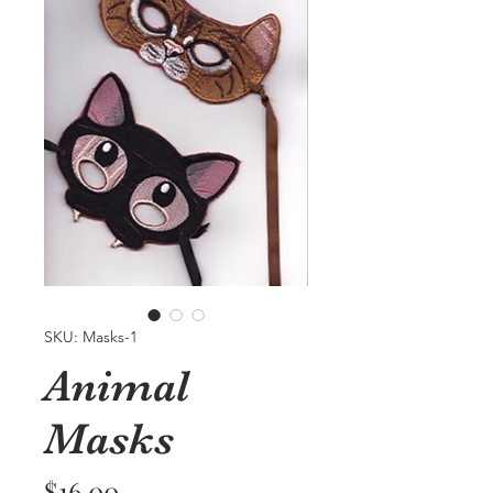
SKU: Masks-1
Animal
Masks
Price
$16.00