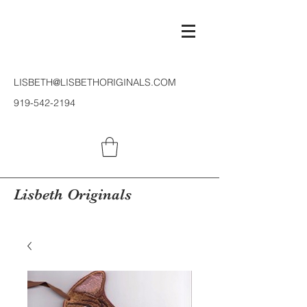
LISBETH@LISBETHORIGINALS.COM
919-542-2194
Lisbeth Originals