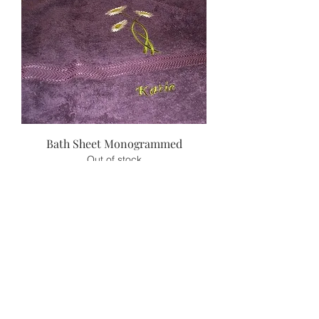
Bath Sheet Monogrammed
Out of stock
lisbeth@lisbethoriginals.com
919-542-2194
1611 Claymore Rd
Chapel Hill, Orange County 27516
USA
©2016 BY LISBETH ORIGINALS. PROUDLY