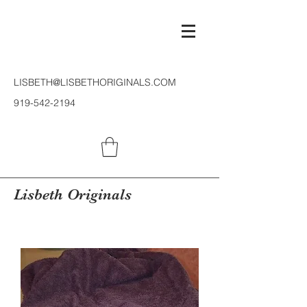
LISBETH@LISBETHORIGINALS.COM
919-542-2194
Lisbeth Originals