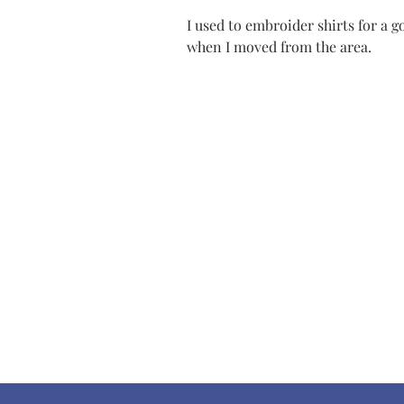
I used to embroider shirts for a 
when I moved from the area.