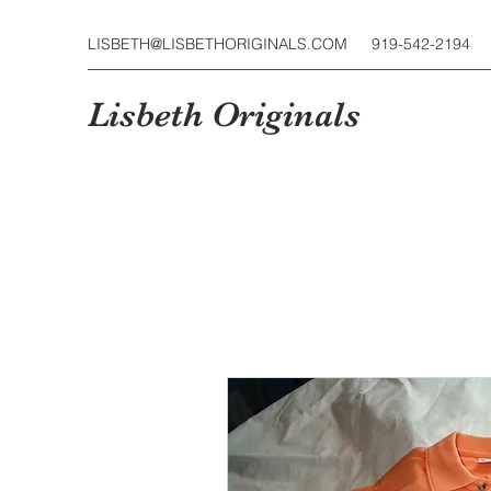
LISBETH@LISBETHORIGINALS.COM
919-542-2194
Lisbeth Originals