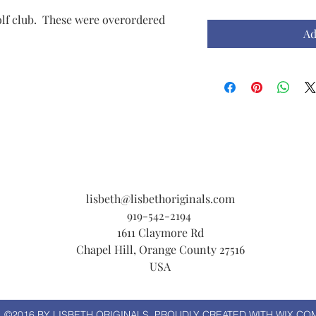
golf club. These were overordered
Ad
lisbeth@lisbethoriginals.com
919-542-2194
1611 Claymore Rd
Chapel Hill, Orange County 27516
USA
©2016 BY LISBETH ORIGINALS. PROUDLY CREATED WITH WIX.CO