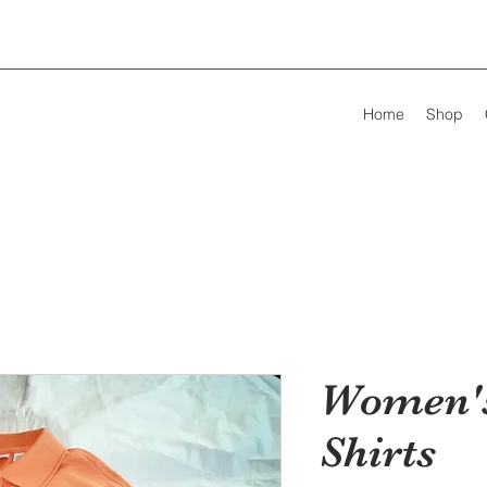
Home
Shop
Women's
Shirts