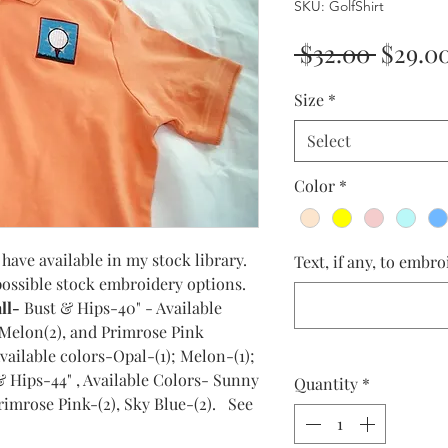
SKU: GolfShirt
Regula
 $32.00 
$29.0
Price
Size
*
Select
Color
*
have available in my stock library.
Text, if any, to embro
 possible stock embroidery options.
ll-
Bust & Hips-40" - Available
, Melon(2), and Primrose Pink
ailable colors-Opal-(1); Melon-(1);
& Hips-44" , Available Colors- Sunny
Quantity
*
Primrose Pink-(2), Sky Blue-(2). See