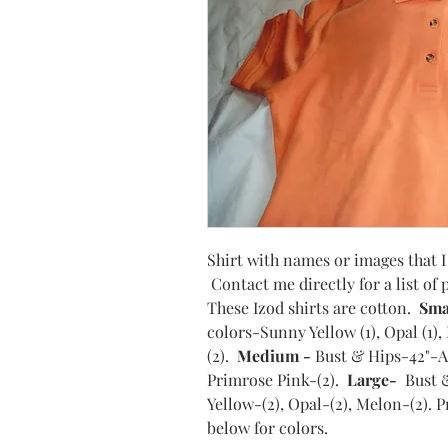
Shirt with names or images that I 
Contact me directly for a list of
These Izod shirts are cotton.
Sma
colors-Sunny Yellow (1), Opal (1)
(2).
Medium -
Bust & Hips-42"-Av
Primrose Pink-(2).
Large-
Bust 
Yellow-(2), Opal-(2), Melon-(2). 
below for colors.