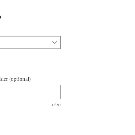
r
Sale
0
Price
ider (optional)
0/20