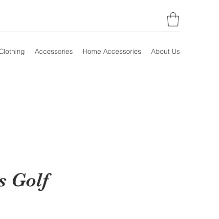
Clothing
Accessories
Home Accessories
About Us
 Golf