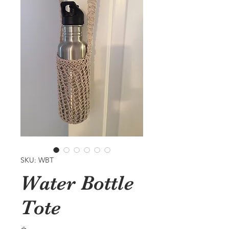
SKU: WBT
Water Bottle
Tote