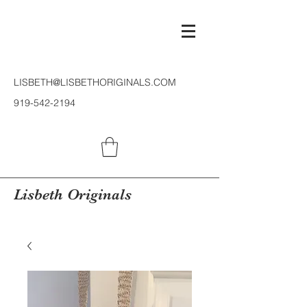
LISBETH@LISBETHORIGINALS.COM
919-542-2194
Lisbeth Originals