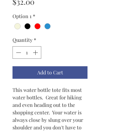
Price
$32.00
Option 1
*
Quantity
*
Add to Cart
This water bottle tote fits most
water bottles. Great for hiking
and even heading out to the
shopping center. Your water is
always close by slung over your
shoulder and you don't have to
carry it all day. Very practical