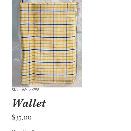
SKU: Wallet258
Wallet
Price
$35.00