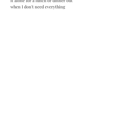
it alone for a lunch or dinner out
when I don't need everything
else. The side entry has a
zippered pocket for credit cards
and cash and also 2 more
pockets on either sides of the
zippered pocket with a top entry.
I throw Kleenex, lipstick
whatever on one side and a cell
phone on the other. Much easier
on the back but with a 54" cord,
you can use it as a cross-body
bag.
lisbeth@lisbethoriginals.com
919-542-2194