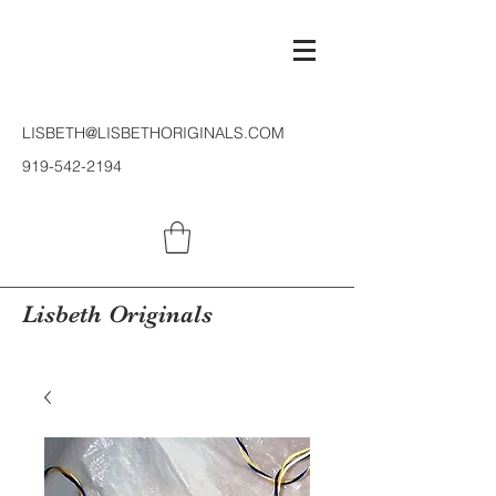
LISBETH@LISBETHORIGINALS.COM
919-542-2194
Lisbeth Originals