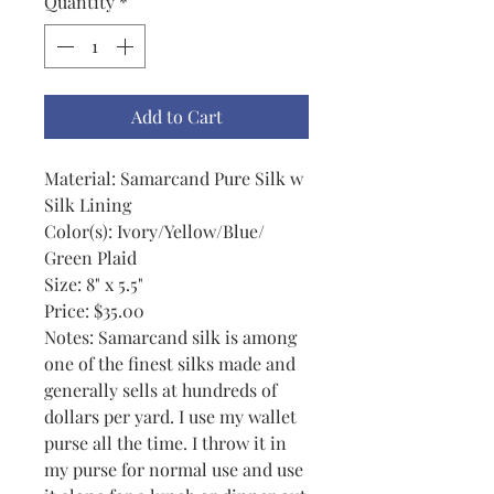
Quantity
*
Add to Cart
Material: Samarcand Pure Silk w
Silk Lining
Color(s): Ivory/Yellow/Blue/
Green Plaid
Size: 8" x 5.5"
Price: $35.00
Notes: Samarcand silk is among
one of the finest silks made and
generally sells at hundreds of
dollars per yard. I use my wallet
purse all the time. I throw it in
my purse for normal use and use