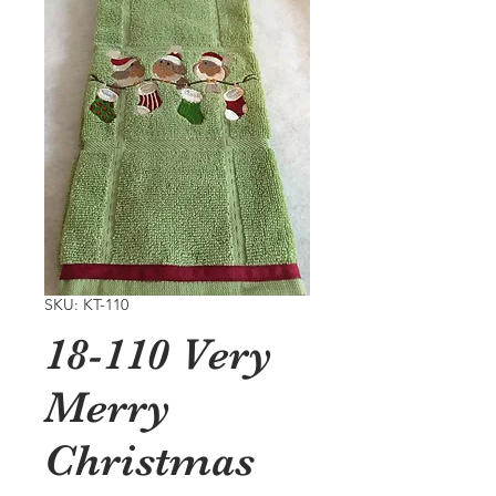
SKU: KT-110
18-110 Very
Merry
Christmas