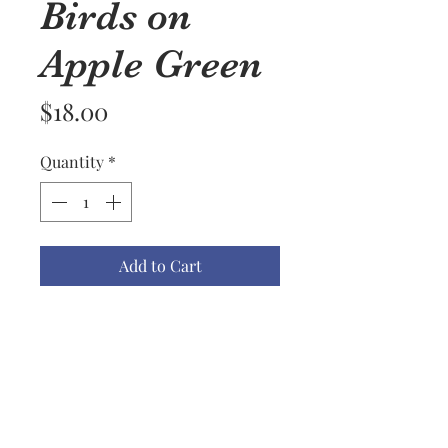
Birds on
Apple Green
Price
$18.00
Quantity
*
Add to Cart
Available Kitchen Towel Colors
are Apple Green, Black, Biscotti,
Blueberry, Red, Mustard, Lemon,
Dark Teal, Light Teal, Navy &
Gray.