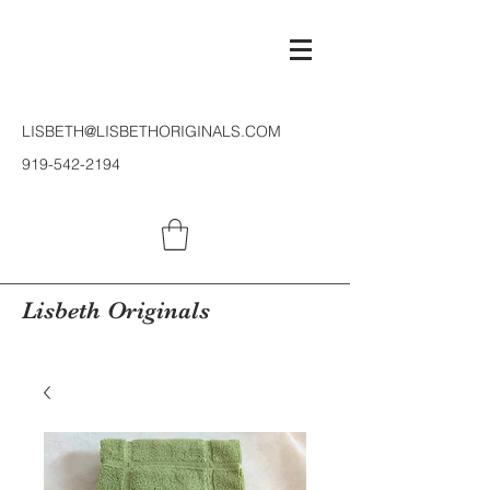
LISBETH@LISBETHORIGINALS.COM
919-542-2194
Lisbeth Originals