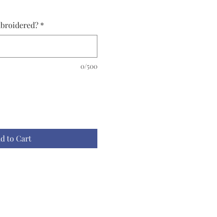
broidered?
*
0/500
d to Cart