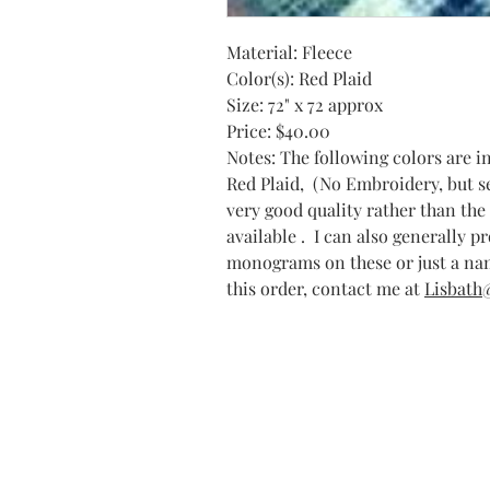
Material: Fleece
Color(s): Red Plaid
Size: 72" x 72 approx
Price: $40.00
Notes: The following colors are i
Red Plaid, (No Embroidery, but ser
very good quality rather than the 
available . I can also generally p
monograms on these or just a nam
this order, contact me at
Lisbath