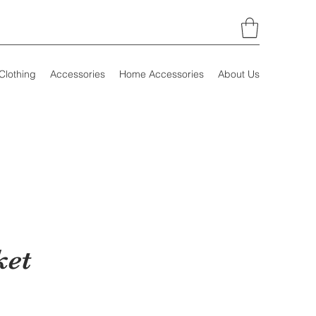
Clothing
Accessories
Home Accessories
About Us
ket