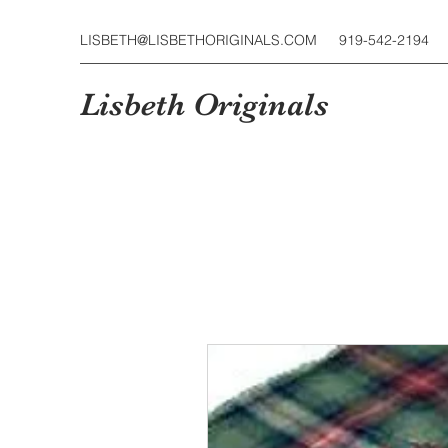
LISBETH@LISBETHORIGINALS.COM
919-542-2194
Lisbeth Originals