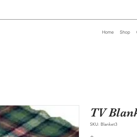
Home
Shop
TV Blan
SKU: Blanket3