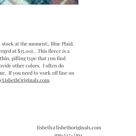
n stock at the moment:, Blue Plaid,
ged at $35.00), . This fleece is a
thin, pilling type that you find
rovide other colors. I often do
e. If you need to work off line on
@LisbethOriginals.com
.
lisbeth@lisbethoriginals.com
919-542-2194