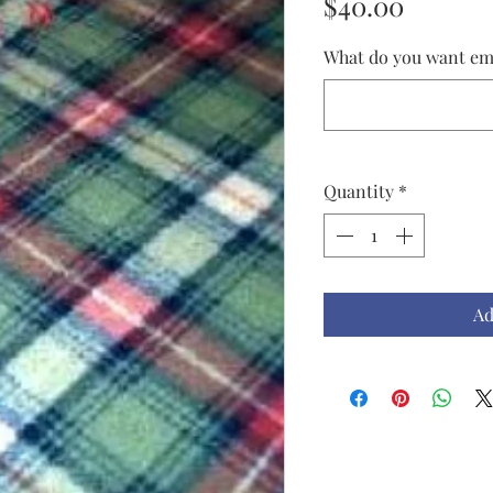
Price
$40.00
What do you want em
Quantity
*
Ad