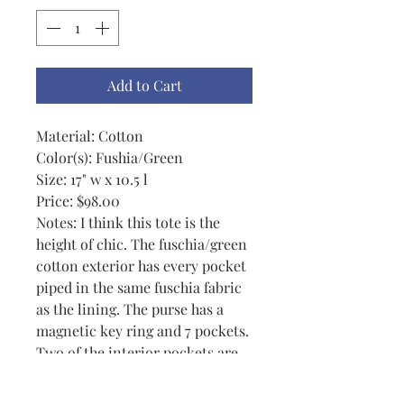
Add to Cart
Material: Cotton
Color(s): Fushia/Green
Size: 17" w x 10.5 l
Price: $98.00
Notes: I think this tote is the
height of chic. The fuschia/green
cotton exterior has every pocket
piped in the same fuschia fabric
as the lining. The purse has a
magnetic key ring and 7 pockets.
Two of the interior pockets are
split to hole a pen, wallet, etc.
The exterior pockets could hold