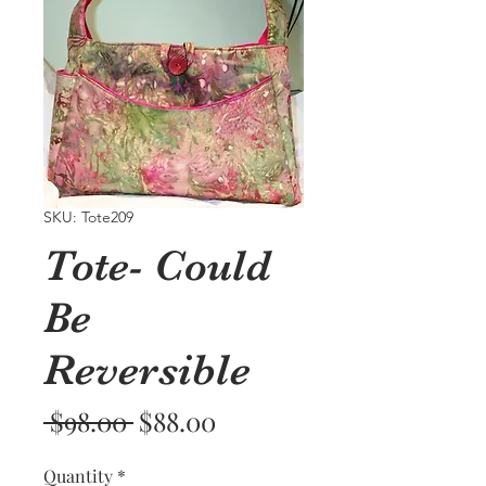
SKU: Tote209
Tote- Could
Be
Reversible
Regular
Sale
 $98.00 
$88.00
Price
Price
Quantity
*