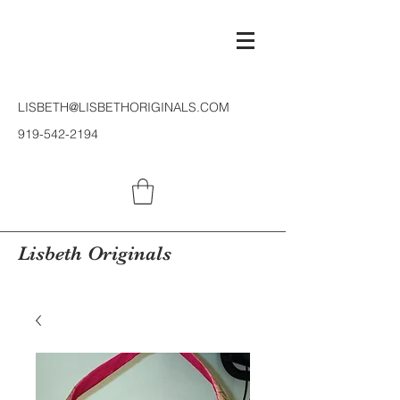
LISBETH@LISBETHORIGINALS.COM
919-542-2194
Lisbeth Originals