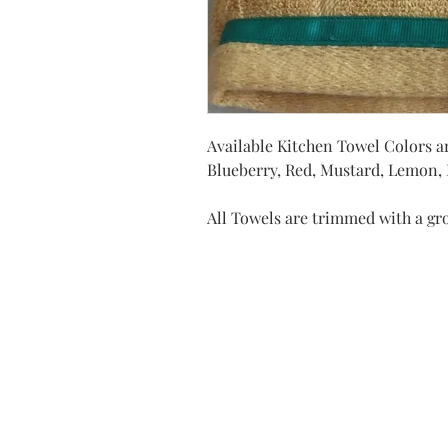
Available Kitchen Towel Colors ar
Blueberry, Red, Mustard, Lemon, D
All Towels are trimmed with a gr