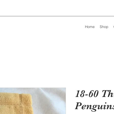
Home
Shop
18-60 Th
Penguin