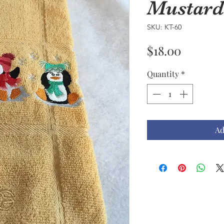
Mustard
SKU: KT-60
Price
$18.00
Quantity
*
Ad