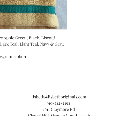
e Apple Green, Black, Biscotti,
ark Teal, Light Teal, Navy & Gray.
osgrain ribbon
lisbeth@lisbethoriginals.com
919-542-2194
1611 Claymore Rd
Chapel Hill, Orange County 27516