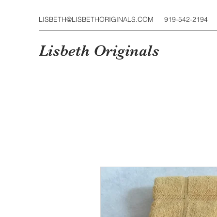
LISBETH@LISBETHORIGINALS.COM
919-542-2194
Lisbeth Originals