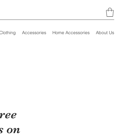
Clothing
Accessories
Home Accessories
About Us
ree
s on