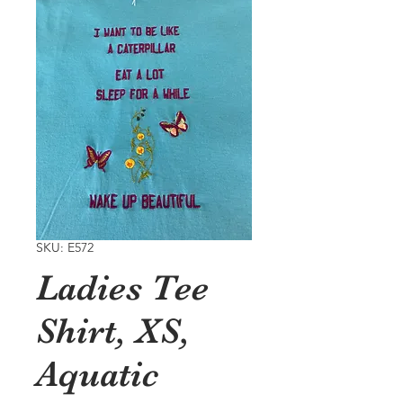
SKU: E572
Ladies Tee
Shirt, XS,
Aquatic