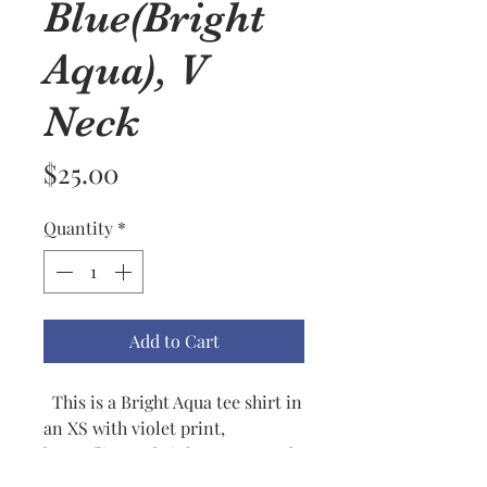
Blue(Bright
Aqua), V
Neck
Price
$25.00
Quantity
*
Add to Cart
This is a Bright Aqua tee shirt in
an XS with violet print,
butterflies and violet, green and
tangerine accents. Flowers are