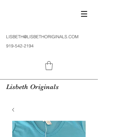
LISBETH@LISBETHORIGINALS.COM
919-542-2194
Lisbeth Originals