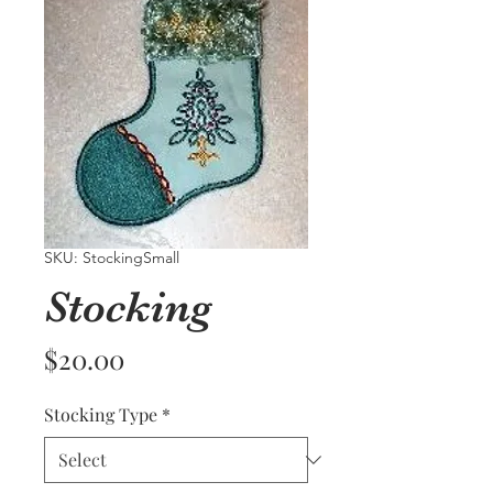
SKU: StockingSmall
Stocking
Price
$20.00
Stocking Type
*