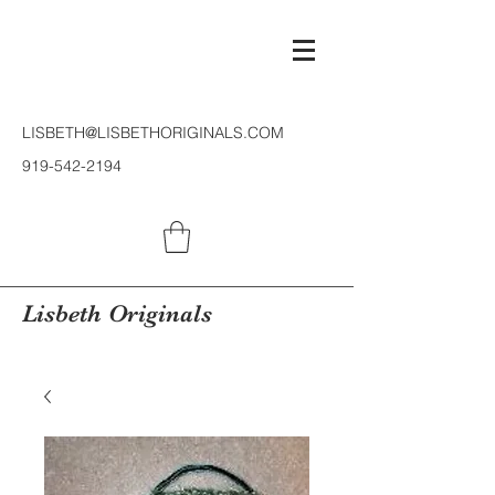
LISBETH@LISBETHORIGINALS.COM
919-542-2194
Lisbeth Originals