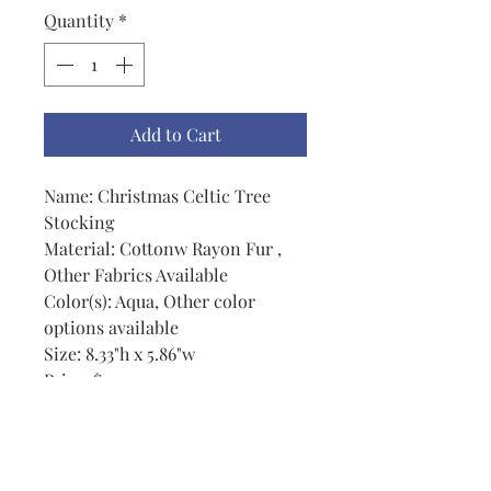
Quantity
*
Add to Cart
Name: Christmas Celtic Tree
Stocking
Material: Cottonw Rayon Fur ,
Other Fabrics Available
Color(s): Aqua, Other color
options available
Size: 8.33"h x 5.86"w
Price: $20.00
Notes: There are flip-flop
stockings cowboy boots and
stocking for cats and for dogs in
this set also. The stocking is