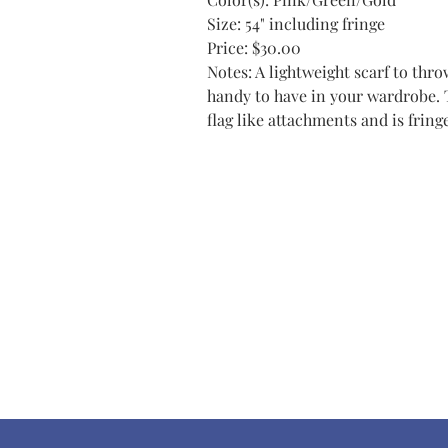
Size: 54" including fringe
Price: $30.00
Notes: A lightweight scarf to thro
handy to have in your wardrobe. 
flag like attachments and is fring