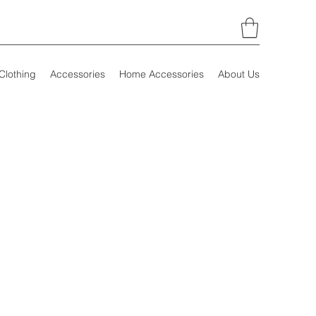
Clothing
Accessories
Home Accessories
About Us