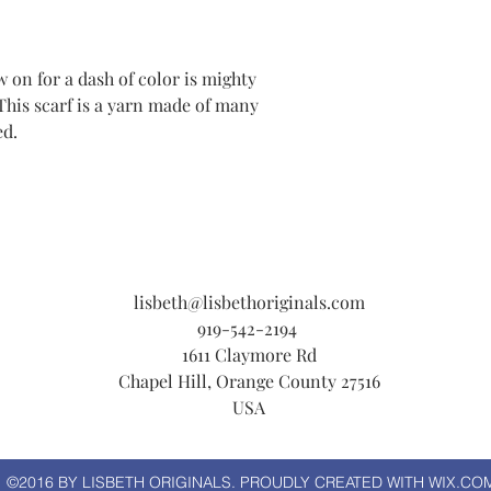
w on for a dash of color is mighty
This scarf is a yarn made of many
ed.
lisbeth@lisbethoriginals.com
919-542-2194
1611 Claymore Rd
Chapel Hill, Orange County 27516
USA
©2016 BY LISBETH ORIGINALS. PROUDLY CREATED WITH WIX.CO