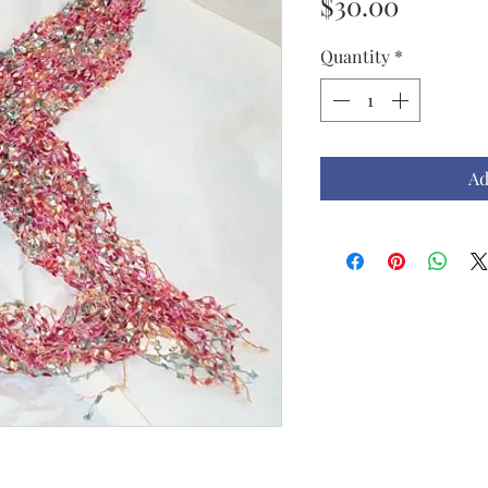
Price
$30.00
Quantity
*
Ad