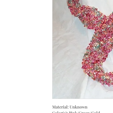
Material: Unknown
Color(s): Pink/Green/Gold