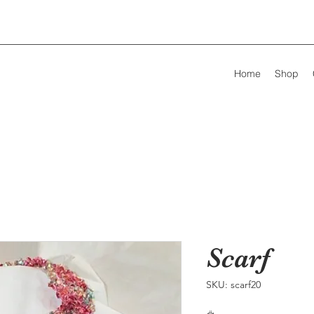
Home
Shop
Scarf
SKU: scarf20