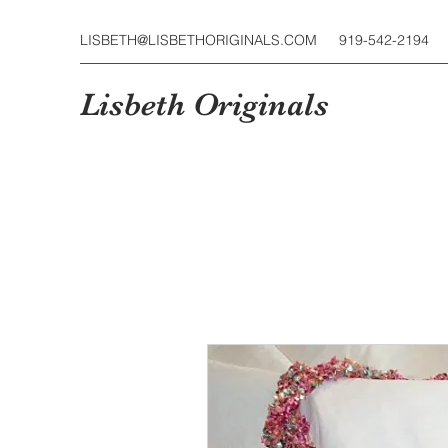
LISBETH@LISBETHORIGINALS.COM
919-542-2194
Lisbeth Originals