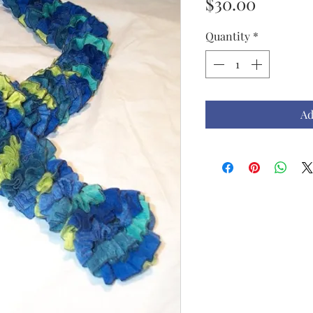
Price
$30.00
Quantity
*
Ad