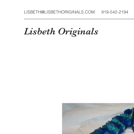
LISBETH@LISBETHORIGINALS.COM
919-542-2194
Lisbeth Originals