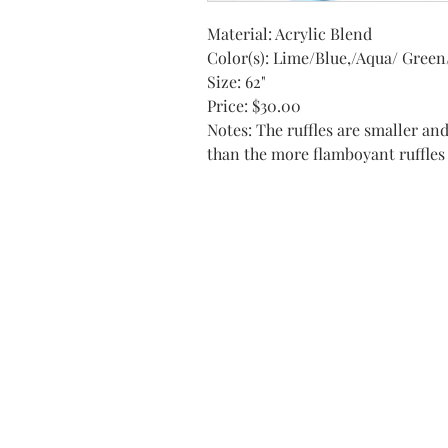
Material: Acrylic Blend
Color(s): Lime/Blue,/Aqua/ Green
Size: 62"
Price: $30.00
Notes: The ruffles are smaller an
than the more flamboyant ruffles