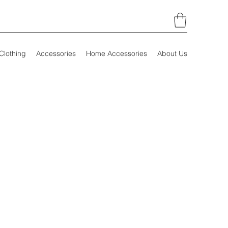
Clothing
Accessories
Home Accessories
About Us