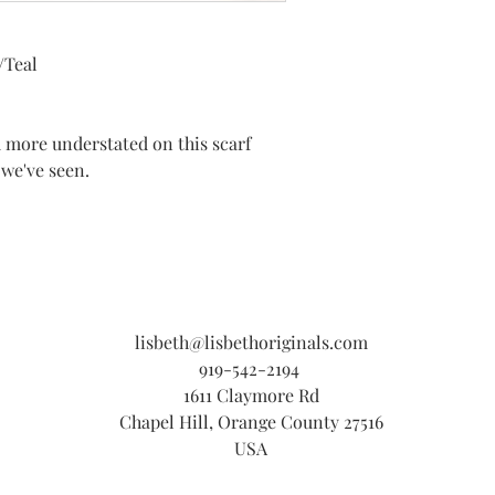
/Teal
d more understated on this scarf
 we've seen.
lisbeth@lisbethoriginals.com
919-542-2194
1611 Claymore Rd
Chapel Hill, Orange County 27516
USA