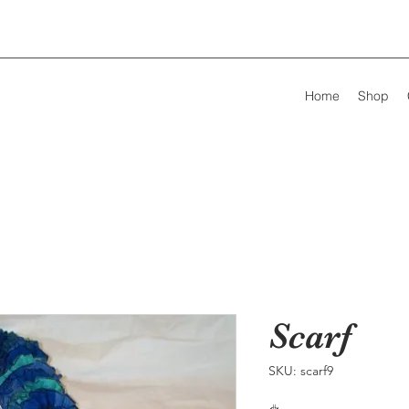
Home
Shop
Scarf
SKU: scarf9