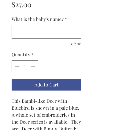
Price
$27.00
What is the baby's name?
*
0/500
Quantity
*
Add to Cart
This Bambi-like Deer with
Bluebird is shown in a pale blue.
A whole set of embroideries in
the Deer series is available. They
are: Deer with Bunny, Butterfly,