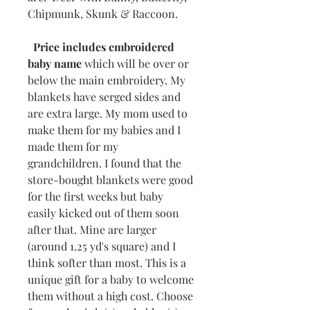
Chipmunk, Skunk & Raccoon.
Price includes embroidered
baby name
which will be over or
below the main embroidery. My
blankets have serged sides and
are extra large. My mom used to
make them for my babies and I
made them for my
grandchildren. I found that the
store-bought blankets were good
for the first weeks but baby
easily kicked out of them soon
after that. Mine are larger
(around 1.25 yd's square) and I
think softer than most. This is a
unique gift for a baby to welcome
them without a high cost. Choose