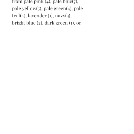
from pale pink (4), pale blue(7),
pale yellow(5), pale green(4), pale
teal(4), lavender (1), navy(3),
bright blue (2), dark green (1), or
Madeira EmbroideryThread
shades 1107 Honeysuckle (2), 1114
Pink Petal (4) and 1014 Bermuda
Sands (1). Any of these colors
may be used for a choice of any
design selected from stock.
Colors in the embroidery may be
changed to go with the blanket
suggested. All blankets are
embroidered with babies' names
if desired.
Contact
Lisbeth@LisbethOriginals.com
for choice of receiving blanket