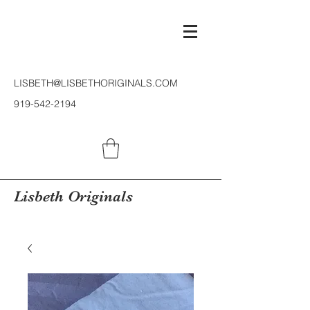
LISBETH@LISBETHORIGINALS.COM
919-542-2194
Lisbeth Originals