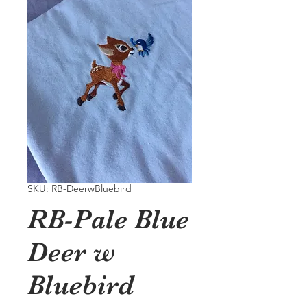
SKU: RB-DeerwBluebird
RB-Pale Blue
Deer w
Bluebird