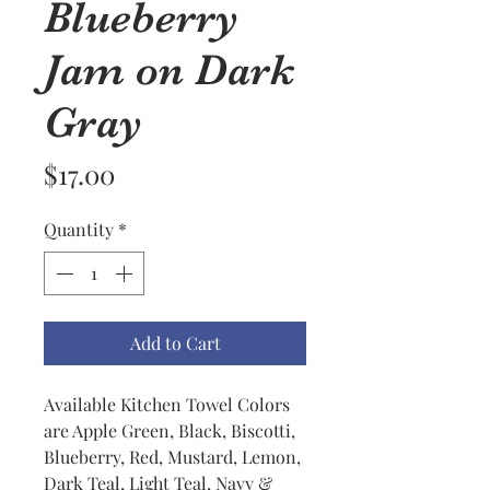
Blueberry
Jam on Dark
Gray
Price
$17.00
Quantity
*
Add to Cart
Available Kitchen Towel Colors
are Apple Green, Black, Biscotti,
Blueberry, Red, Mustard, Lemon,
Dark Teal, Light Teal, Navy &