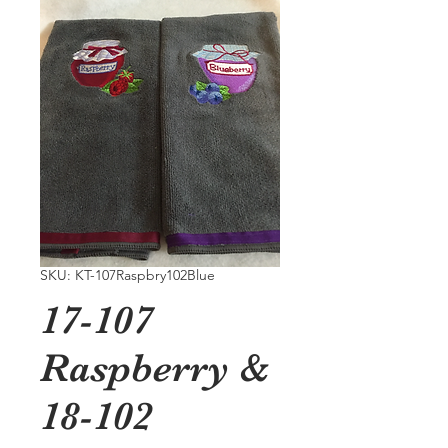
SKU: KT-107Raspbry102Blue
17-107
Raspberry &
18-102