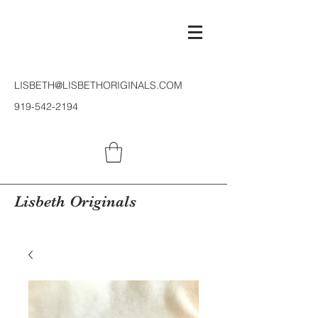
LISBETH@LISBETHORIGINALS.COM
919-542-2194
Lisbeth Originals