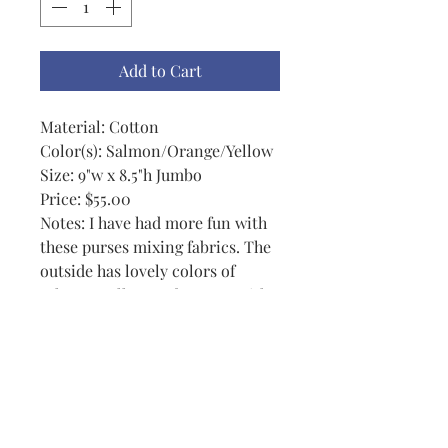
Add to Cart
Material: Cotton
Color(s): Salmon/Orange/Yellow
Size: 9"w x 8.5"h Jumbo
Price: $55.00
Notes: I have had more fun with
these purses mixing fabrics. The
outside has lovely colors of
salmon, yellow and orange with
a button that is just outstanding.
The inside is an orange and
fuschia mixed background. These
purses are semi-reversible. Each
has 2 exterior and 2 interior
pockets + a magnetic key snap. It