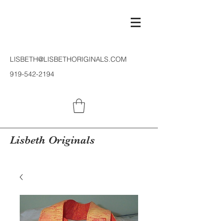
LISBETH@LISBETHORIGINALS.COM
919-542-2194
Lisbeth Originals