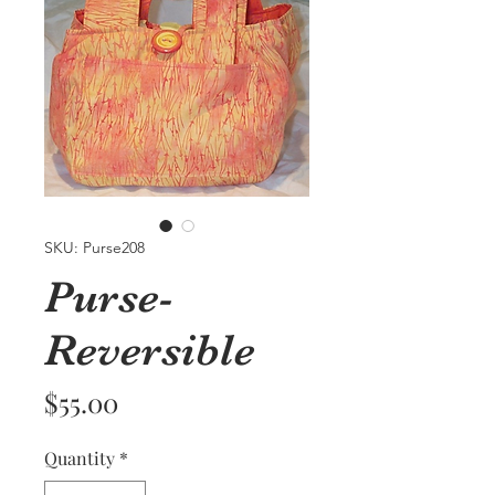
SKU: Purse208
Purse-
Reversible
Price
$55.00
Quantity
*