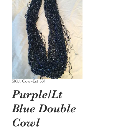
SKU: Cowl-Est 531
Purple/Lt
Blue Double
Cowl