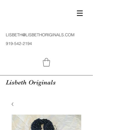
LISBETH@LISBETHORIGINALS.COM
919-542-2194
Lisbeth Originals