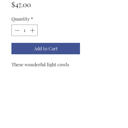
Price
$47.00
Quantity
*
Add to Cart
These wonderful light cowls
really sold through last
Christmas so I knit up a whole
new round of lovely colors this
year. Great Accessories! This
scarf was given a double amount
of yarn and is 44" x 6".