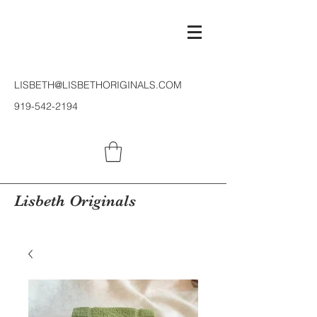
LISBETH@LISBETHORIGINALS.COM
919-542-2194
Lisbeth Originals