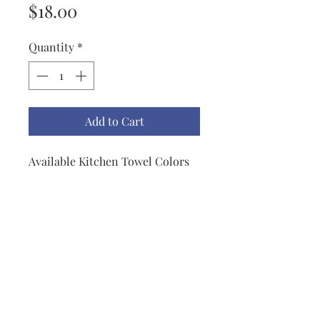
Price
$18.00
Quantity
*
Add to Cart
Available Kitchen Towel Colors
are Apple Green, Black, Biscotti,
Blueberry, Red, Mustard, Lemon,
Dark Teal, Light Teal, Navy &
Gray.
All Towels are trimmed with a
grosgrain ribbon