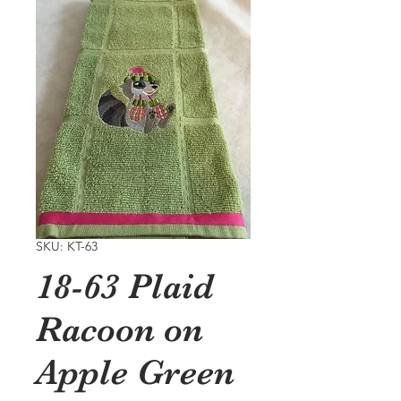
SKU: KT-63
18-63 Plaid
Racoon on
Apple Green