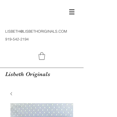
LISBETH@LISBETHORIGINALS.COM
919-542-2194
Lisbeth Originals