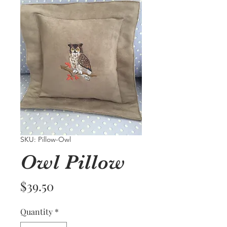
SKU: Pillow-Owl
Owl Pillow
Price
$39.50
Quantity
*