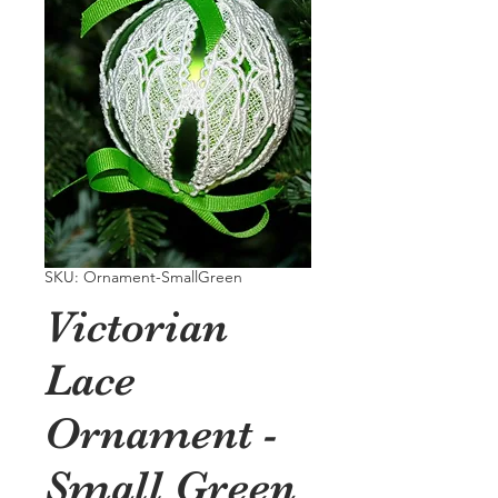
SKU: Ornament-SmallGreen
Victorian
Lace
Ornament -
Small Green