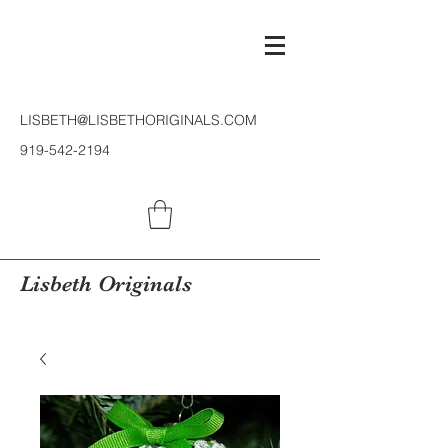
LISBETH@LISBETHORIGINALS.COM
919-542-2194
Lisbeth Originals