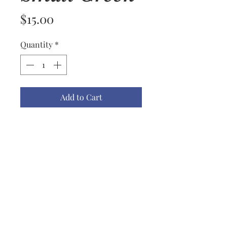
Price
$15.00
Quantity
*
Add to Cart
Name: Lace Ornament Small #11
Material: Embroidered Rayon
Thread
Color(s): White
Size: Small
Price: $15.00 ea
Notes: