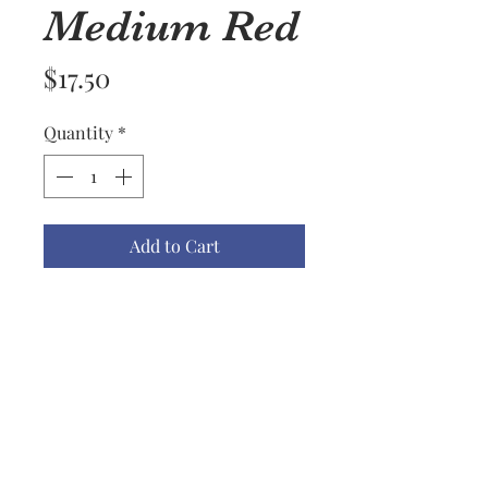
Medium Red
Price
$17.50
Quantity
*
Add to Cart
Name: lace Ornament #1 M Red
Material: Embroidered Rayon
Thread
Color(s): White on Red
Size: Medium
Price: $17.50
Notes: