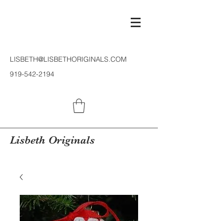
LISBETH@LISBETHORIGINALS.COM
919-542-2194
Lisbeth Originals