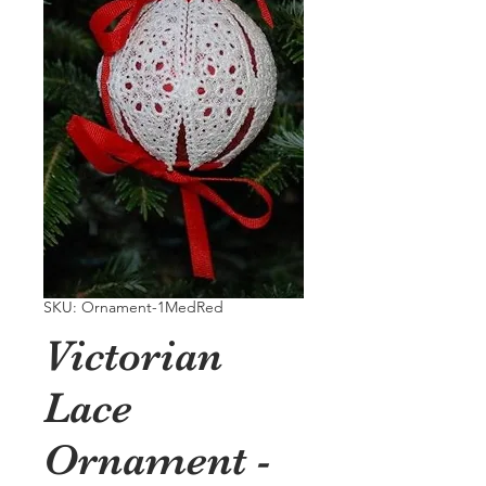
SKU: Ornament-1MedRed
Victorian
Lace
Ornament -