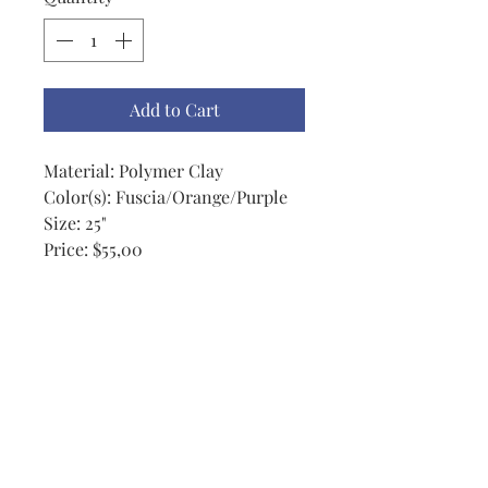
Add to Cart
Material: Polymer Clay
Color(s): Fuscia/Orange/Purple
Size: 25"
Price: $55,00
Notes: This colorful clay
necklace has beads from
approximately 13mm - 22mm.
This is a wonderful colorful
necklace that is a wonderful
accessory to brighten up any
outfit and any day.