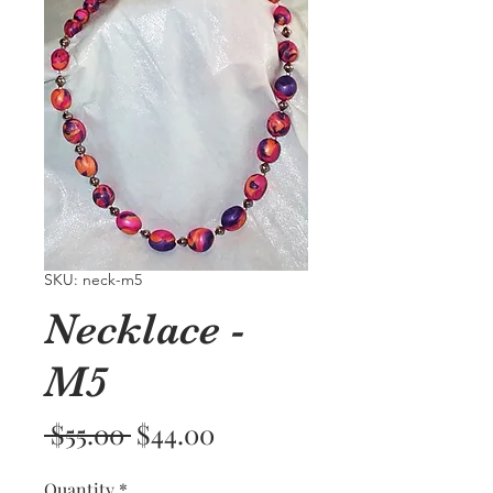
SKU: neck-m5
Necklace -
M5
Regular
Sale
 $55.00 
$44.00
Price
Price
Quantity
*