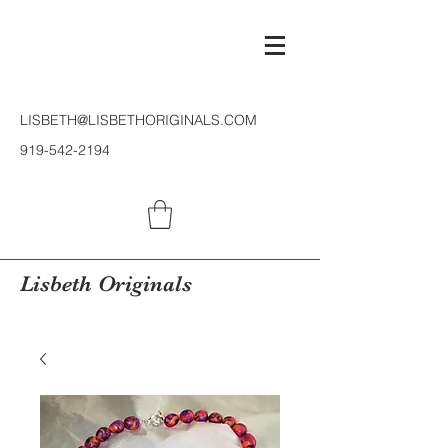
LISBETH@LISBETHORIGINALS.COM
919-542-2194
Lisbeth Originals