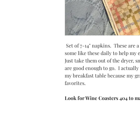
Set of 7-14" napkins. These are 
some like these daily to help my
Just take them out of the dryer, 
are good enough to go. I actuall
my breakfast table because my gr
favorites.
Look for Wine Coasters 404 to m