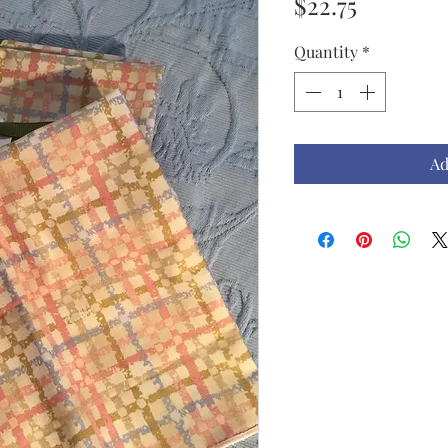
Price
$22.75
Quantity
*
Ad