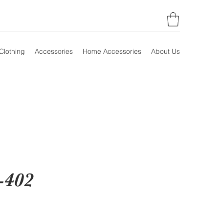
Clothing
Accessories
Home Accessories
About Us
-402