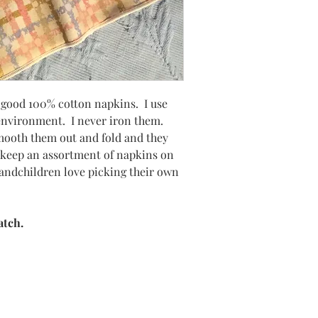
a good 100% cotton napkins. I use
 environment. I never iron them.
smooth them out and fold and they
y keep an assortment of napkins on
andchildren love picking their own
atch.