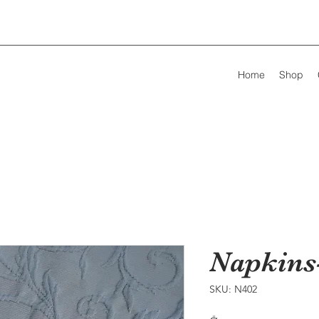
Home
Shop
Napkins
SKU: N402