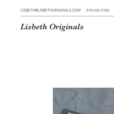
LISBETH@LISBETHORIGINALS.COM
919-542-2194
Lisbeth Originals