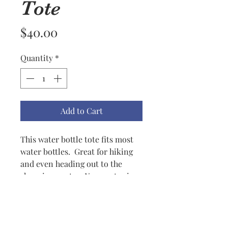
Tote
Price
$40.00
Quantity
*
Add to Cart
This water bottle tote fits most
water bottles. Great for hiking
and even heading out to the
shopping center. Your water is
always close by slung over your
shoulder but you don't have to
carry it all day. Very practical
but yet a good looking accent