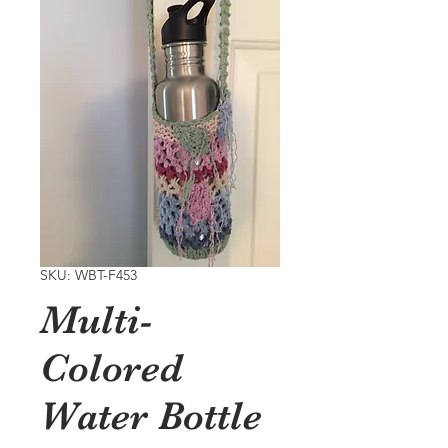
SKU: WBT-F453
Multi-
Colored
Water Bottle