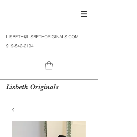
LISBETH@LISBETHORIGINALS.COM
919-542-2194
Lisbeth Originals