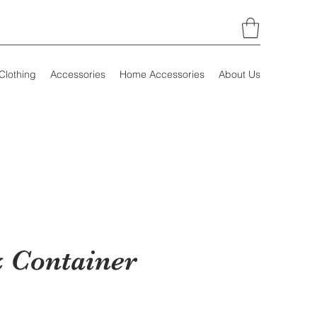
Clothing
Accessories
Home Accessories
About Us
 Container