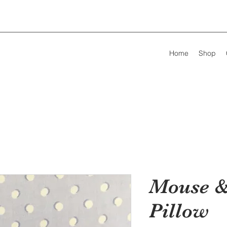
Home
Shop
Mouse &
Pillow