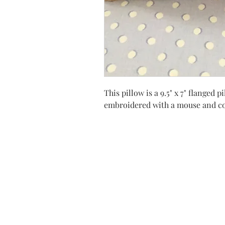
This pillow is a 9.5" x 7" flange
embroidered with a mouse and co