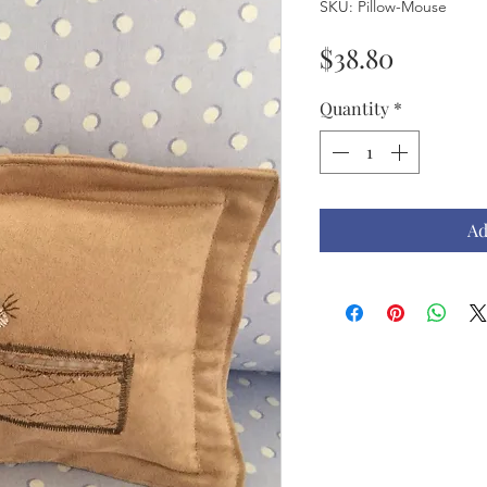
SKU: Pillow-Mouse
Price
$38.80
Quantity
*
Ad