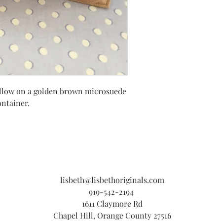
d pillow on a golden brown microsuede
ntainer.
lisbeth@lisbethoriginals.com
919-542-2194
1611 Claymore Rd
Chapel Hill, Orange County 27516