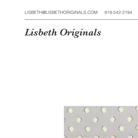
LISBETH@LISBETHORIGINALS.COM
919-542-2194
Lisbeth Originals