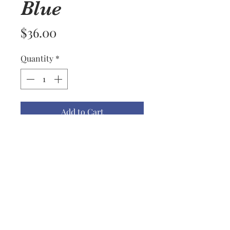
Blue
Price
$36.00
Quantity
*
Add to Cart
What a let down that you can't
see the beautiful tones in these
mittens. They are too green in
the picture and should be light
aqua, white and light blue.