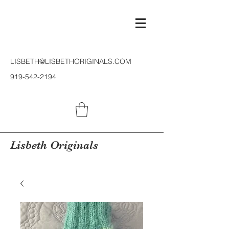
LISBETH@LISBETHORIGINALS.COM
919-542-2194
Lisbeth Originals