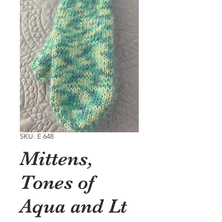
SKU: E 648
Mittens,
Tones of
Aqua and Lt