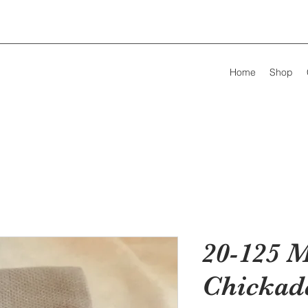
Home
Shop
20-125 M
Chickad