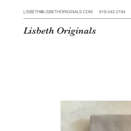
LISBETH@LISBETHORIGINALS.COM
919-542-2194
Lisbeth Originals