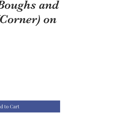
 Boughs and
(Corner) on
d to Cart