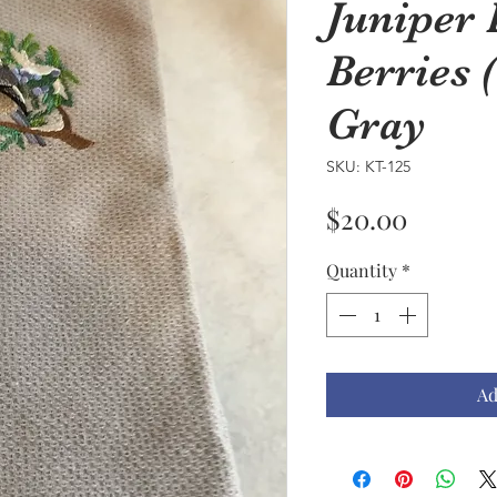
Juniper
Berries 
Gray
SKU: KT-125
Price
$20.00
Quantity
*
Ad