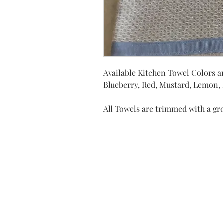
Available Kitchen Towel Colors ar
Blueberry, Red, Mustard, Lemon, D
All Towels are trimmed with a gr