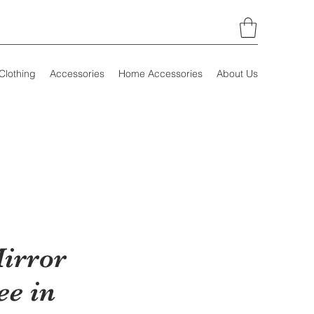
Clothing
Accessories
Home Accessories
About Us
irror
ee in