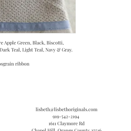
e Apple Green, Black, Biscotti,
ark Teal, Light Teal, Navy & Gray.
osgrain ribbon
lisbeth@lisbethoriginals.com
919-542-2194
1611 Claymore Rd
Chapel Hill, Orange County 27516