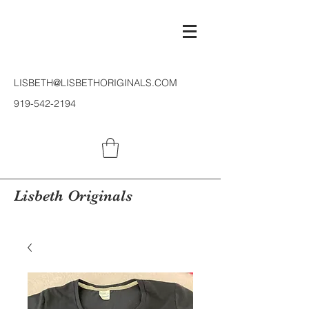
LISBETH@LISBETHORIGINALS.COM
919-542-2194
Lisbeth Originals