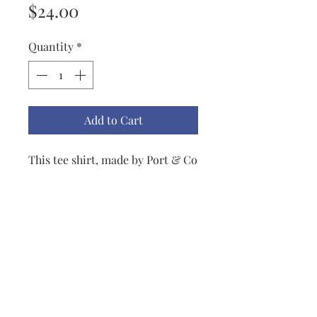
Price
$24.00
Quantity
*
Add to Cart
This tee shirt, made by Port & Co
. Other colors and sizes are
available If you prefer your
shirt to say something else, I can
provide a list of possibilities or
you may come up with your own
and let me know at
Lisbeth@LisbethOriginals.com.