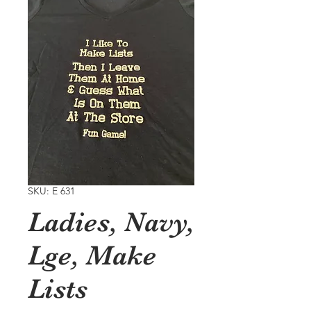
SKU: E 631
Ladies, Navy,
Lge, Make
Lists