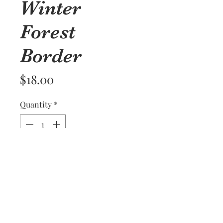
Winter
Forest
Border
Price
$18.00
Quantity
*
Add to Cart
A stand of trees gives a peaceful
look to this kitchen towel on a
Blue Williams Sonoma towel.