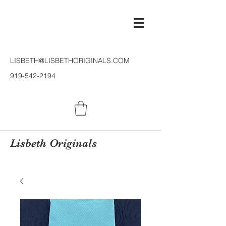
LISBETH@LISBETHORIGINALS.COM
919-542-2194
Lisbeth Originals