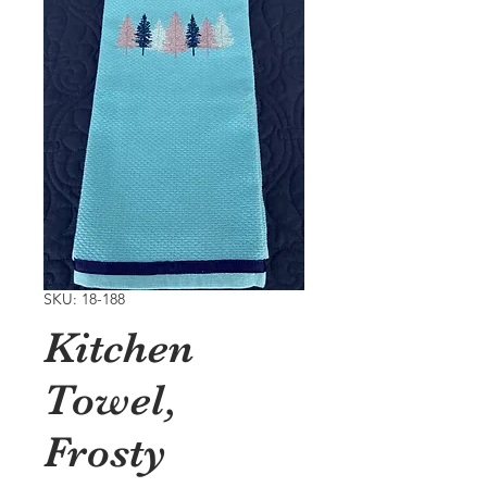
SKU: 18-188
Kitchen
Towel,
Frosty