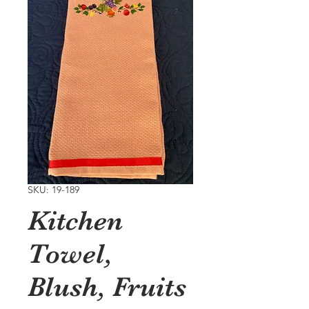
SKU: 19-189
Kitchen
Towel,
Blush, Fruits