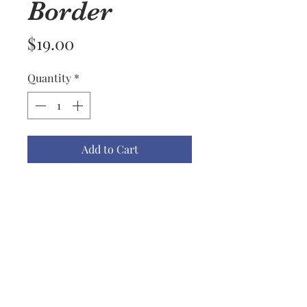
Border
Price
$19.00
Quantity
*
Add to Cart
Well, I wish I were a professional
photographer on this one. The
towel is more pink, without
being one of those syrupy pinks.
Really beautiful. Williams
Sonoma with an embroidered
fruits border.