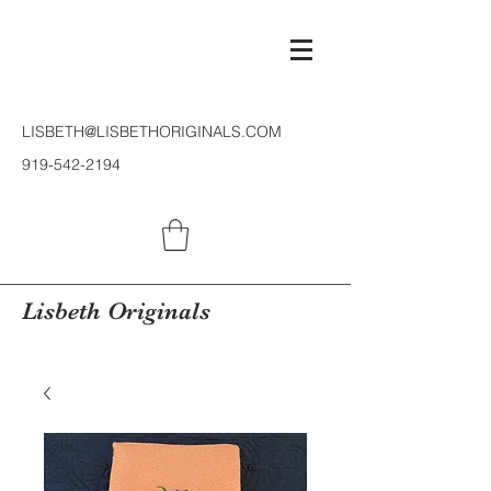
LISBETH@LISBETHORIGINALS.COM
919-542-2194
Lisbeth Originals