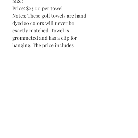
Size:
Price: $23.00 per towel
Notes: These golf towels are hand
dyed so colors will never be
exactly matched. Towel is
grommeted and has a clip for
hanging. The price includes
personalization. I have many
other golfing designs. This towel
could also be used for other
activities with a different design.
A great gift for active people! I
was once told by a customer that
I was the only place on line
carrying ladies' colors.
Available Colors-1 White; 1 Aqua
(Nicki only-Shown); 2 Br Blue (1
w Pat-Shown); 3 Darker Blue; 4
Br Yellow; 4 Br Pink (1 Katie-