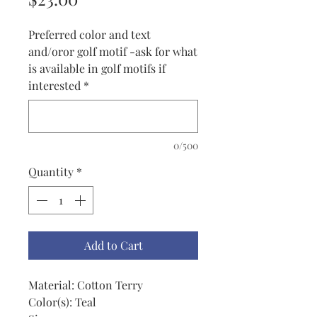
Preferred color and text
and/oror golf motif -ask for what
is available in golf motifs if
interested
*
0/500
Quantity
*
Add to Cart
Material: Cotton Terry
Color(s): Teal