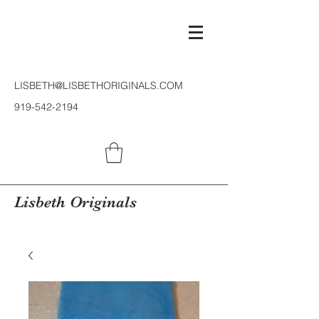
LISBETH@LISBETHORIGINALS.COM
919-542-2194
Lisbeth Originals