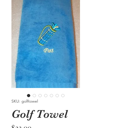
SKU: golftowel
Golf Towel
Price
$23.00