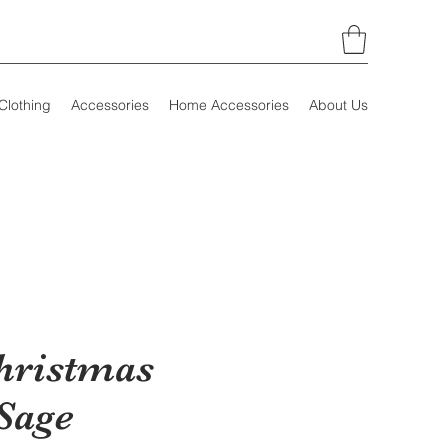
Clothing
Accessories
Home Accessories
About Us
hristmas
Sage