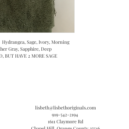
: Hydrangea, Sage, Ivory, Morning
her Gray, Sapphire, Deep
LD, BUT HAVE 2 MORE SAGE
lisbeth@lisbethoriginals.com
919-542-2194
1611 Claymore Rd
Chapel Hill, Orange County 27516