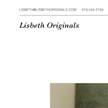
LISBETH@LISBETHORIGINALS.COM
919-542-2194
Lisbeth Originals