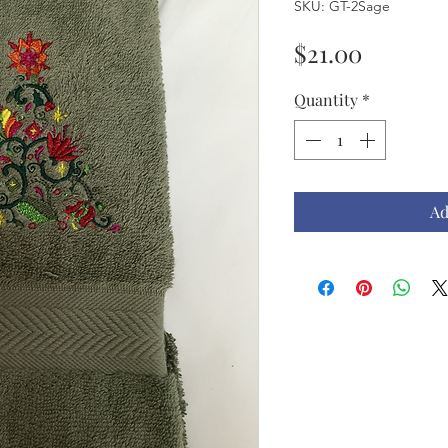
SKU: GT-2Sage
Price
$21.00
Quantity
*
Ad