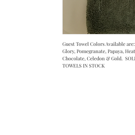
Guest Towel Colors Available are
Glory, Pomegranate, Papaya, Heat
Chocolate, Celedon & Gold. SO
TOWELS IN STOCK