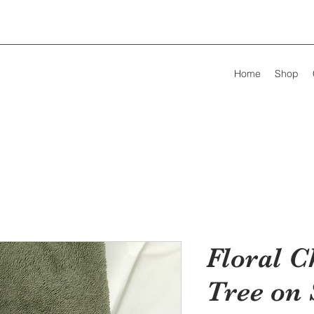
Home
Shop
Floral C
Tree on 