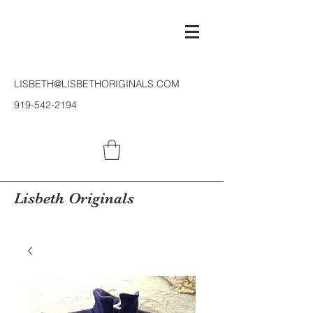
LISBETH@LISBETHORIGINALS.COM
919-542-2194
Lisbeth Originals