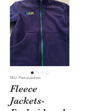
SKU: FleeceJackets
Fleece
Jackets-