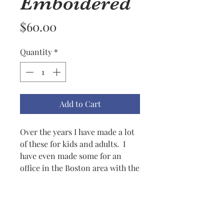
Emboidered
Price
$60.00
Quantity
*
Add to Cart
Over the years I have made a lot
of these for kids and adults. I
have even made some for an
office in the Boston area with the
company name etc. for many
years. The men in the office like
it colder than the women so they
fixed the problem this way. I can