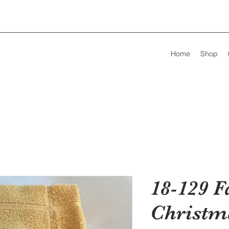
Home
Shop
18-129 F
Christm