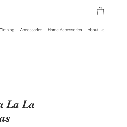
Clothing
Accessories
Home Accessories
About Us
a La La
as