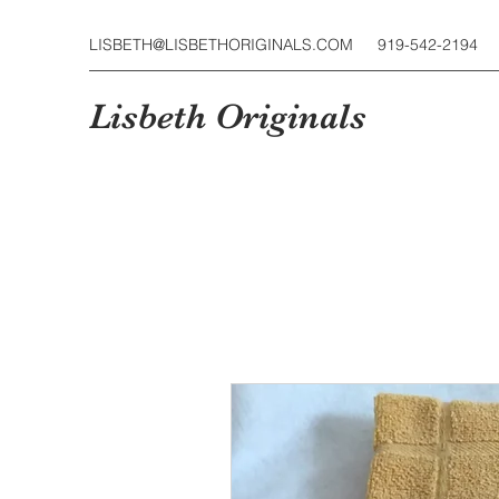
LISBETH@LISBETHORIGINALS.COM
919-542-2194
Lisbeth Originals