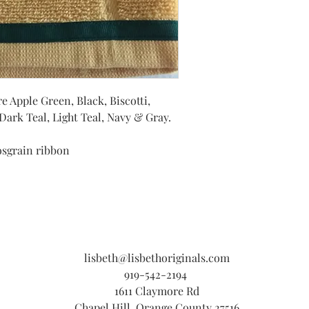
e Apple Green, Black, Biscotti,
ark Teal, Light Teal, Navy & Gray.
osgrain ribbon
lisbeth@lisbethoriginals.com
919-542-2194
1611 Claymore Rd
Chapel Hill, Orange County 27516