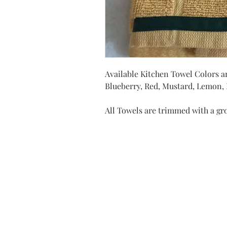
Available Kitchen Towel Colors ar
Blueberry, Red, Mustard, Lemon, D
All Towels are trimmed with a gr