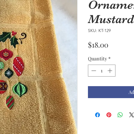
Ornamen
Mustard
SKU: KT-129
Price
$18.00
Quantity
*
Ad