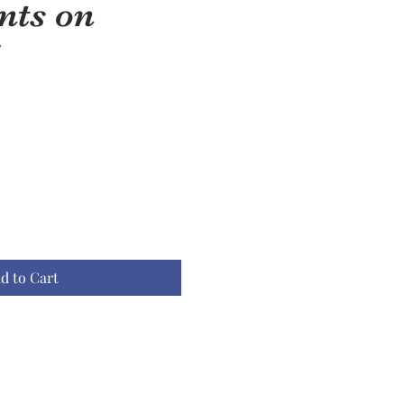
ts on
d to Cart