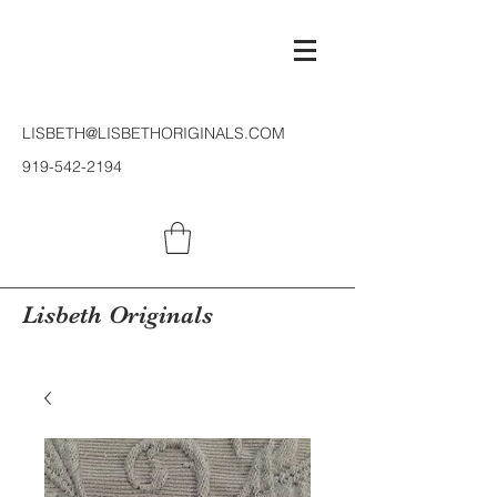
LISBETH@LISBETHORIGINALS.COM
919-542-2194
Lisbeth Originals