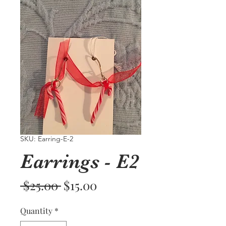
SKU: Earring-E-2
Earrings - E2
Regular
Sale
 $25.00 
$15.00
Price
Price
Quantity
*