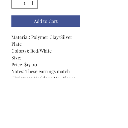
Add to Cart
Material: Polymer Clay/Silver
Plate
Color(s): Red/White
Size:
Price: $15.00
Notes: These earrings match
Christmas Necklace M1 . Please
note: I gave a little extra ribbon
on these if you wanted a bow.
Otherwise they may be cut to the
size you would like if you choose.
I actually enjoy them a little on
the long side because they show
up. No 2 are exactly the same.