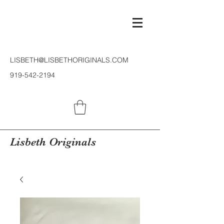
LISBETH@LISBETHORIGINALS.COM
919-542-2194
Lisbeth Originals