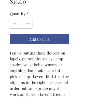
Price
$15.00
Quantity
*
Add to Cart
I enjoy putting these flowers on
lapels, purses, draperies Lamp
shades, waist belts, scarves or
anything that could use a little
pick-me up. I even think that the
clip-ons in the right size (special
order but same price) might
work on shoes. Haven't tried it
yet though.