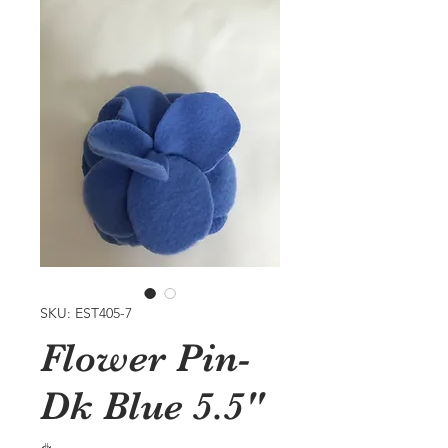
SKU: EST405-7
Flower Pin-
Dk Blue 5.5"