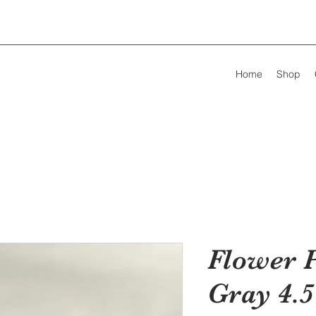
Home
Shop
Flower 
Gray 4.5