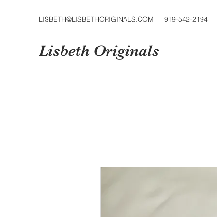
LISBETH@LISBETHORIGINALS.COM
919-542-2194
Lisbeth Originals