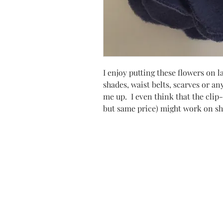
I enjoy putting these flowers on 
shades, waist belts, scarves or any
me up. I even think that the clip-
but same price) might work on sho