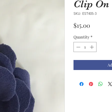
Clip On
SKU: EST405-3
Price
$15.00
Quantity
*
Ad