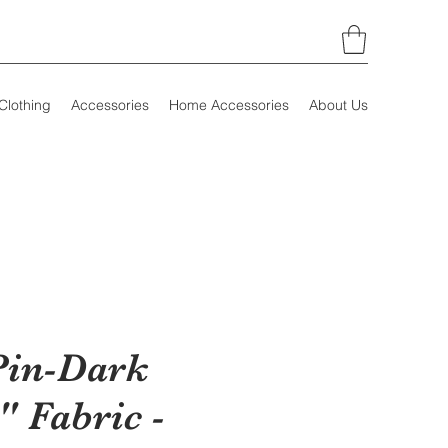
Clothing
Accessories
Home Accessories
About Us
Pin-Dark
" Fabric -