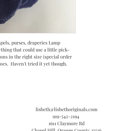
lapels, purses, draperies Lamp
thing that could use a little pick-
ons in the right size (special order
es. Haven't tried it yet though.
lisbeth@lisbethoriginals.com
919-542-2194
1611 Claymore Rd
Chapel Hill, Orange County 27516