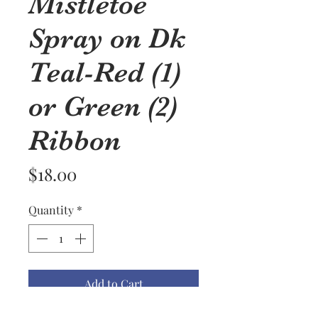
Mistletoe
Spray on Dk
Teal-Red (1)
or Green (2)
Ribbon
Price
$18.00
Quantity
*
Add to Cart