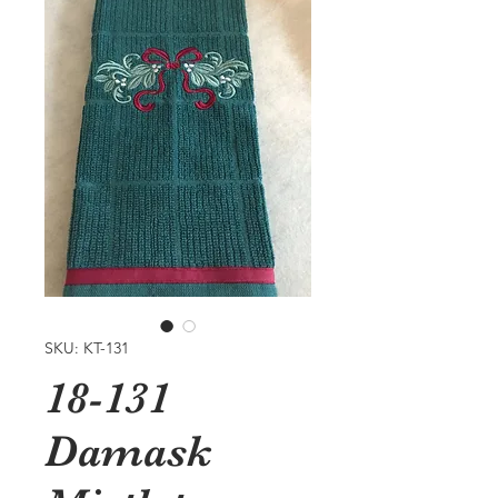
SKU: KT-131
18-131
Damask