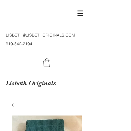
LISBETH@LISBETHORIGINALS.COM
919-542-2194
Lisbeth Originals