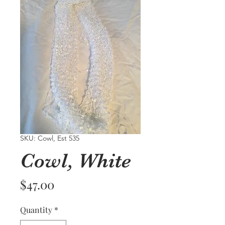
SKU: Cowl, Est 535
Cowl, White
Price
$47.00
Quantity
*