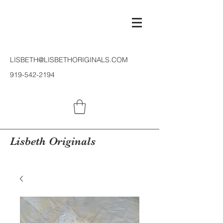
LISBETH@LISBETHORIGINALS.COM
919-542-2194
Lisbeth Originals