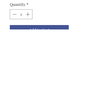
Quantity
*
Add to Cart
Cowl, Ice Princess, Black, Gold,
Silver, 28" x 8", Lightweight
Novelty Yarn
lisbeth@lisbethoriginals.com
919-542-2194
1611 Claymore Rd
Chapel Hill, Orange County 27516
USA