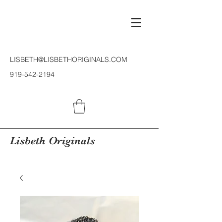
LISBETH@LISBETHORIGINALS.COM
919-542-2194
Lisbeth Originals