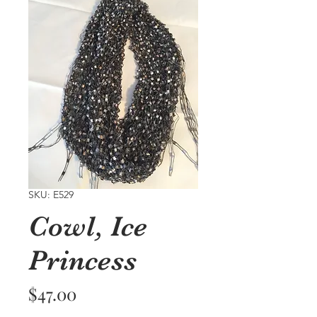
SKU: E529
Cowl, Ice
Princess
Price
$47.00