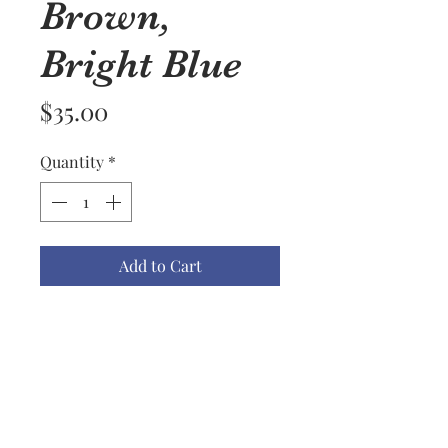
Brown,
Bright Blue
Price
$35.00
Quantity
*
Add to Cart
I don't know that I would have
thought to put these colors
together but I do love the effect
surprisingly of the navy, fuschia,
brown, and bright blue combo.
This is another lightweight cowl