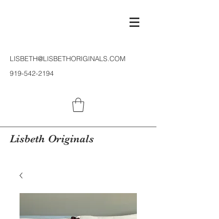
LISBETH@LISBETHORIGINALS.COM
919-542-2194
Lisbeth Originals