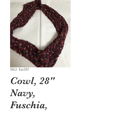
SKU: Est337
Cowl, 28"
Navy,
Fuschia,