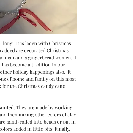
" long. It is laden with Christmas
 added are decorated Christmas
ead man and a gingerbread women. I
 has become a tradition in our
 other holiday happenings also. It
ions of home and family on this most
k for the Christmas candy cane
painted. They are made by working
 and then mixing other colors of clay
 are hand-rolled into beads or put in
lors added in little bits. Finally,