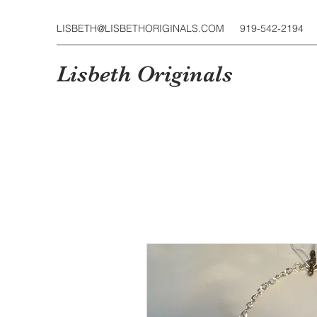
LISBETH@LISBETHORIGINALS.COM
919-542-2194
Lisbeth Originals