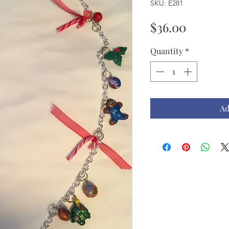
SKU: E281
Price
$36.00
Quantity
*
Ad