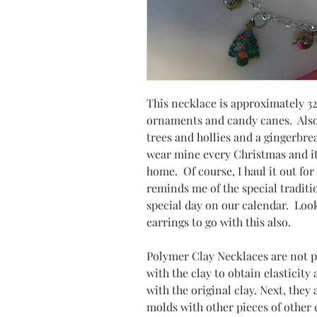
This necklace is approximately 32
ornaments and candy canes. Also
trees and hollies and a gingerbr
wear mine every Christmas and it
home. Of course, I haul it out for
reminds me of the special tradit
special day on our calendar. Loo
earrings to go with this also.
Polymer Clay Necklaces are not 
with the clay to obtain elasticity
with the original clay. Next, they
molds with other pieces of other co