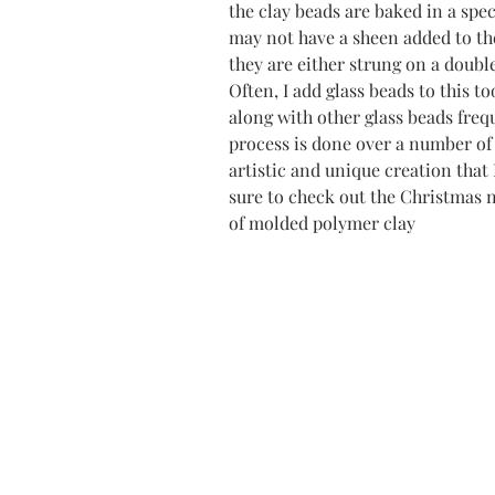
the clay beads are baked in a spec
may not have a sheen added to th
they are either strung on a double
Often, I add glass beads to this t
along with other glass beads freq
process is done over a number of 
artistic and unique creation that 
sure to check out the Christmas 
of molded polymer clay