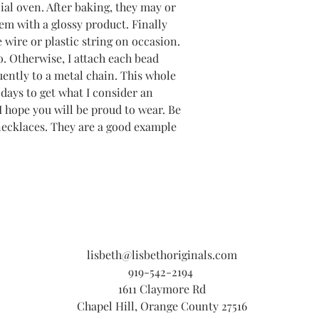
ial oven. After baking, they may or
em with a glossy product. Finally
 wire or plastic string on occasion.
oo. Otherwise, I attach each bead
uently to a metal chain. This whole
days to get what I consider an
I hope you will be proud to wear. Be
necklaces. They are a good example
lisbeth@lisbethoriginals.com
919-542-2194
1611 Claymore Rd
Chapel Hill, Orange County 27516