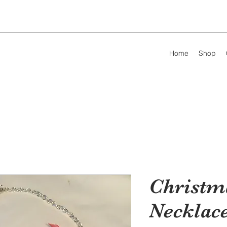
Home
Shop
Christm
Necklace