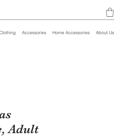
Clothing
Accessories
Home Accessories
About Us
as
, Adult