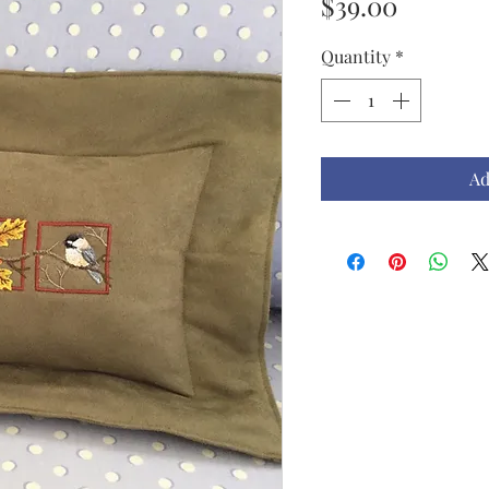
Price
$39.00
Quantity
*
Ad