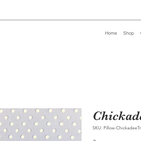
Home
Shop
Chickad
SKU: Pillow-ChickadeeTr