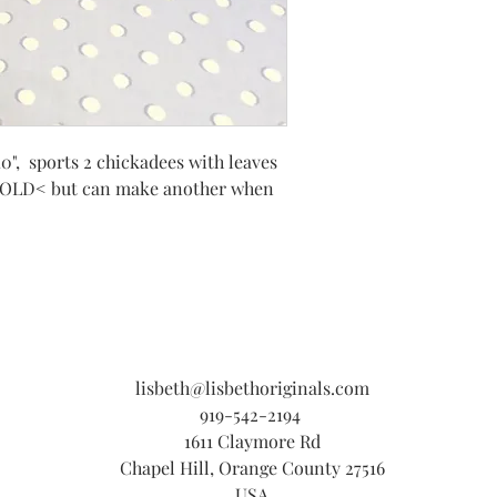
10", sports 2 chickadees with leaves
SOLD< but can make another when
lisbeth@lisbethoriginals.com
919-542-2194
1611 Claymore Rd
Chapel Hill, Orange County 27516
USA