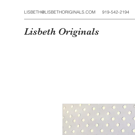
LISBETH@LISBETHORIGINALS.COM
919-542-2194
Lisbeth Originals