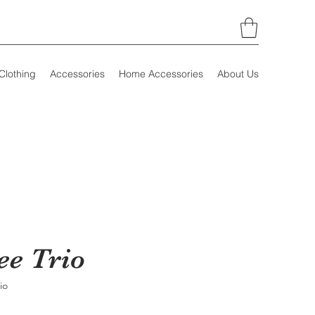
Clothing
Accessories
Home Accessories
About Us
ee Trio
io