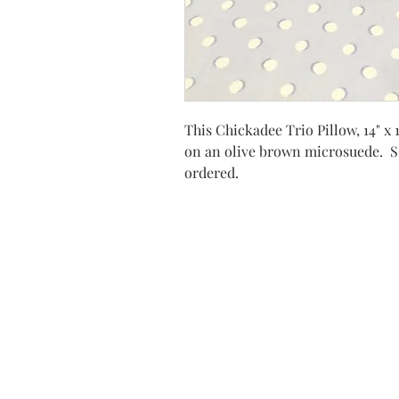
This Chickadee Trio Pillow, 14" x 
on an olive brown microsuede. 
ordered.