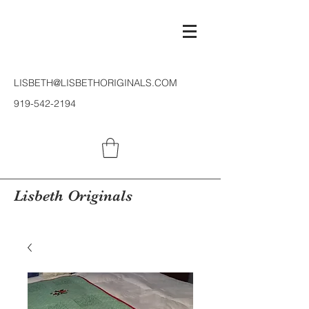
LISBETH@LISBETHORIGINALS.COM
919-542-2194
Lisbeth Originals