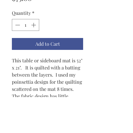
Quantity
*
Add to Cart
This table or sideboard mat is 52"
x 21". It is quilted with a batting
between the layers. I used my
poinsettia design for the quilting
scattered on the mat 8 times.
The fabric design has little
poinsettia-like flowers
throughout. The birds are quite
colorful. Although the mat is
quite Christmasy, it should be
able to be used the entire winter