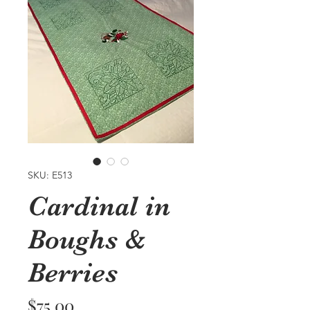
SKU: E513
Cardinal in
Boughs &
Berries
Price
$75.00