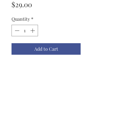
Price
$29.00
Quantity
*
Add to Cart
Port & Co, Youth XL "Let's Eat
Kids" Tee Shirt With a Bright Red
Dragon, The picture has a little
more green than in the tee shirt.
Manufacturer describes as Bright
Aqua.
lisbeth@lisbethoriginals.com