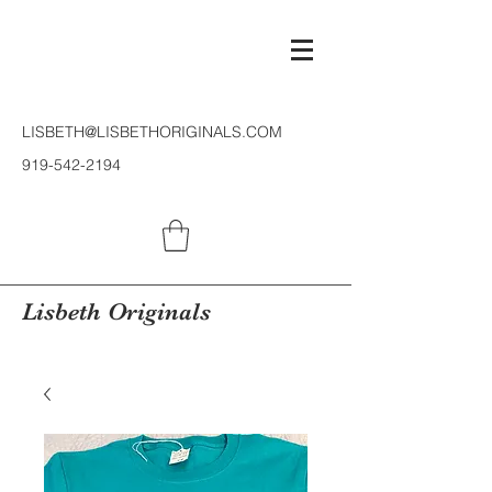
LISBETH@LISBETHORIGINALS.COM
919-542-2194
Lisbeth Originals