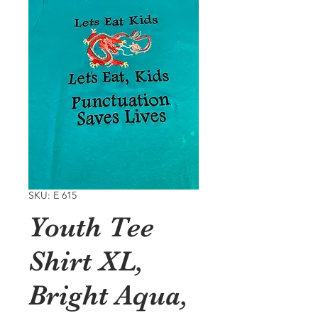
SKU: E 615
Youth Tee
Shirt XL,
Bright Aqua,