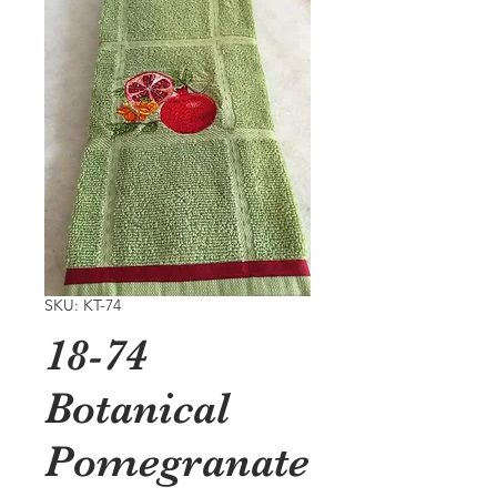
SKU: KT-74
18-74
Botanical
Pomegranate