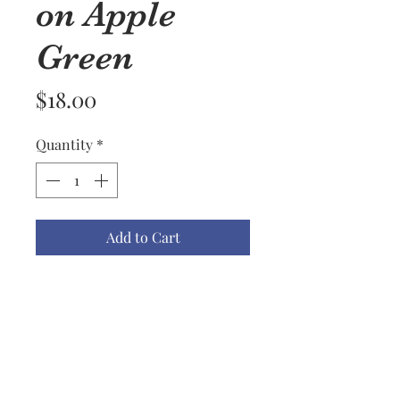
on Apple
Green
Price
$18.00
Quantity
*
Add to Cart
Available Kitchen Towel Colors
are Apple Green, Black, Biscotti,
Blueberry, Red, Mustard, Lemon,
Dark Teal, Light Teal, Navy &
Gray.