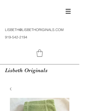
LISBETH@LISBETHORIGINALS.COM
919-542-2194
Lisbeth Originals