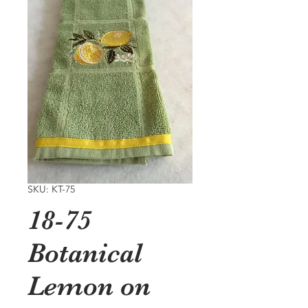
SKU: KT-75
18-75
Botanical
Lemon on