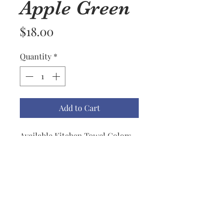
Apple Green
Price
$18.00
Quantity
*
Add to Cart
Available Kitchen Towel Colors
are Apple Green, Black, Biscotti,
Blueberry, Red, Mustard, Lemon,
Dark Teal, Light Teal, Navy &
Gray.
All Towels are trimmed with a
grosgrain ribbon