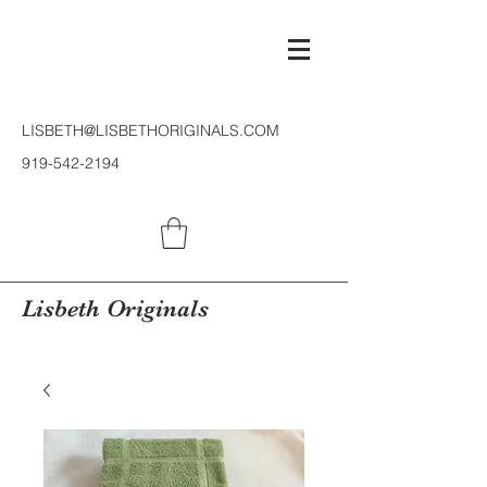
LISBETH@LISBETHORIGINALS.COM
919-542-2194
Lisbeth Originals