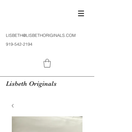
LISBETH@LISBETHORIGINALS.COM
919-542-2194
Lisbeth Originals