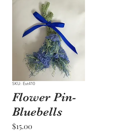
SKU: Est410
Flower Pin-
Bluebells
Price
$15.00