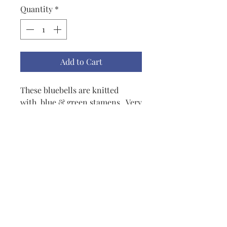
Quantity
*
Add to Cart
These bluebells are knitted
with blue & green stamens. Very
colorful and they'll pick up any
outfit. I use mine on a purse
frequently but also on lapels,
scarves. I'm sure you can use
your imagination and find other
places.
lisbeth@lisbethoriginals.com