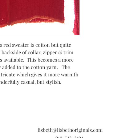
s red sweater is cotton but quite
 backside of collar, zipper & trim
s available. This becomes a more
ity added to the cotton yarn. The
 intricate which gives it more warmth
nderfully casual, but stylish.
lisbeth@lisbethoriginals.com
919-542-2194