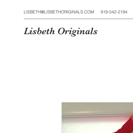
LISBETH@LISBETHORIGINALS.COM
919-542-2194
Lisbeth Originals