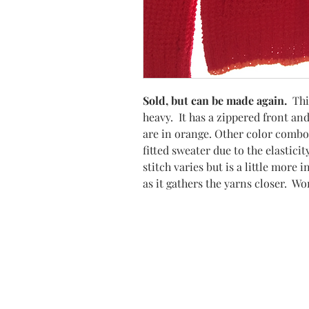
Sold, but can be made again.
Thi
heavy. It has a zippered front and
are in orange. Other color combo
fitted sweater due to the elastic
stitch varies but is a little more
as it gathers the yarns closer. Wo