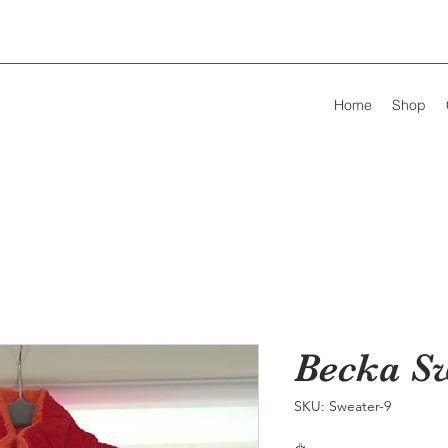
Home
Shop
Becka S
SKU: Sweater-9