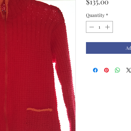
Price
$135.00
Quantity
*
Ad