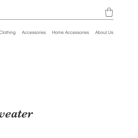
Clothing
Accessories
Home Accessories
About Us
weater